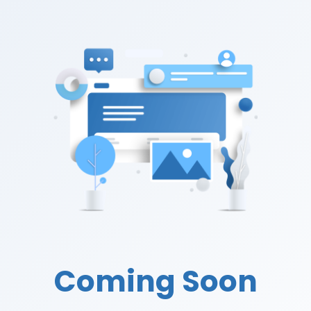
Coming Soon