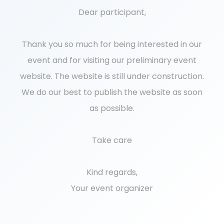
Dear participant,
Thank you so much for being interested in our
event and for visiting our preliminary event
website. The website is still under construction.
We do our best to publish the website as soon
as possible.
Take care
Kind regards,
Your event organizer